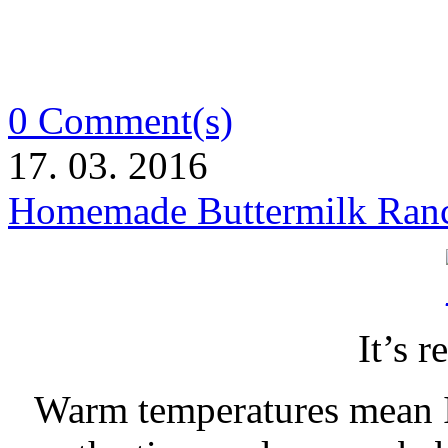
0 Comment(s)
17. 03. 2016
Homemade Buttermilk Ranc
It’s r
Warm temperatures mean I