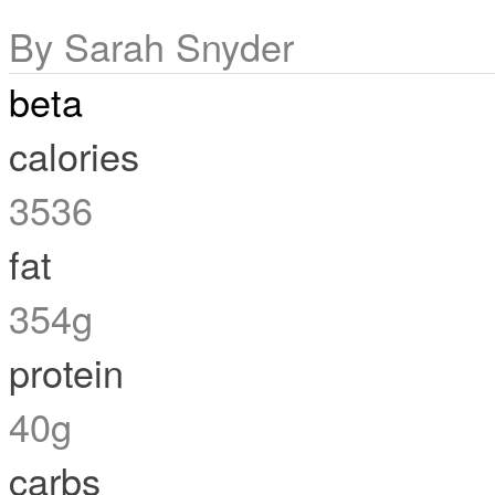
By Sarah Snyder
beta
calories
3536
fat
354g
protein
40g
carbs