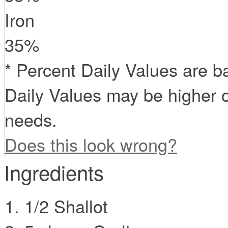
Iron
35
%
* Percent Daily Values are b
Daily Values may be higher o
needs.
Does this look wrong?
Ingredients
1/2 Shallot