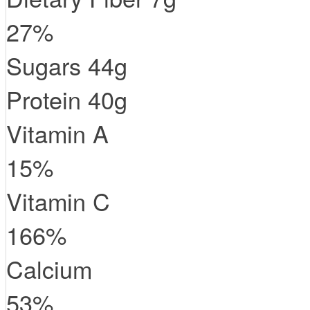
27
%
Sugars
44
g
Protein
40
g
Vitamin A
15
%
Vitamin C
166
%
Calcium
53
%