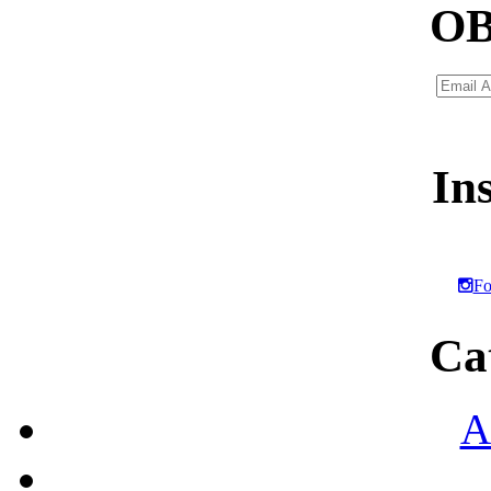
OB
Email
Addres
In
Fo
Ca
A