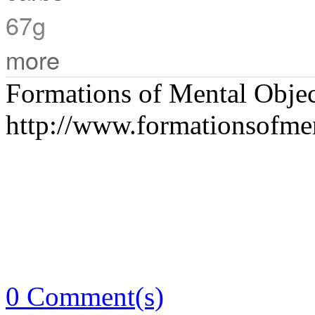
67g
more
Formations of Mental Objec
http://www.formationsofme
0 Comment(s)