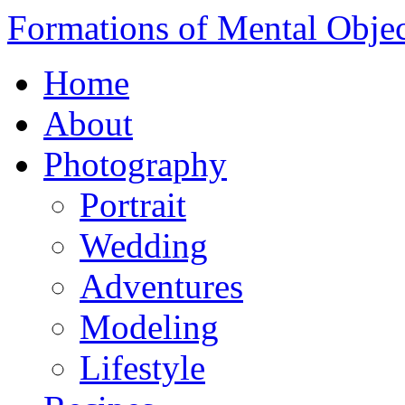
Formations of Mental Objec
Home
About
Photography
Portrait
Wedding
Adventures
Modeling
Lifestyle