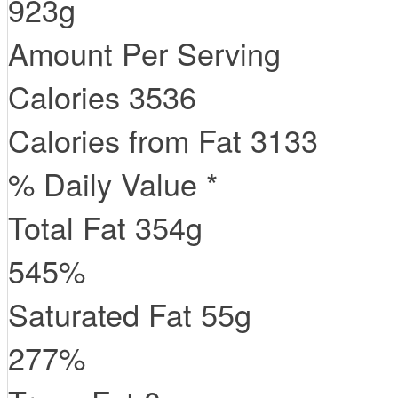
923g
Amount Per Serving
Calories
3536
Calories from Fat
3133
% Daily Value *
Total Fat
354
g
545
%
Saturated Fat
55
g
277
%