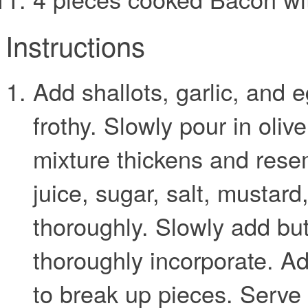
Instructions
Add shallots, garlic, and e
frothy. Slowly pour in olive
mixture thickens and res
juice, sugar, salt, mustar
thoroughly. Slowly add butt
thoroughly incorporate. 
to break up pieces. Serve o