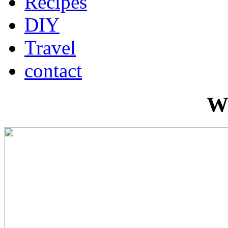
Recipes
DIY
Travel
contact
W