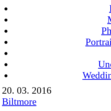
Ph
Portra
Un
Weddin
20. 03. 2016
Biltmore