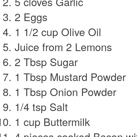
5 cloves Garlic
2 Eggs
1 1/2 cup Olive Oil
Juice from 2 Lemons
2 Tbsp Sugar
1 Tbsp Mustard Powder
1 Tbsp Onion Powder
1/4 tsp Salt
1 cup Buttermilk
4 pieces cooked Bacon wit