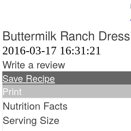
Buttermilk Ranch Dress
2016-03-17 16:31:21
Write a review
Save Recipe
Print
Nutrition Facts
Serving Size