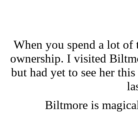
When you spend a lot of ti
ownership. I visited Biltm
but had yet to see her this
la
Biltmore is magica