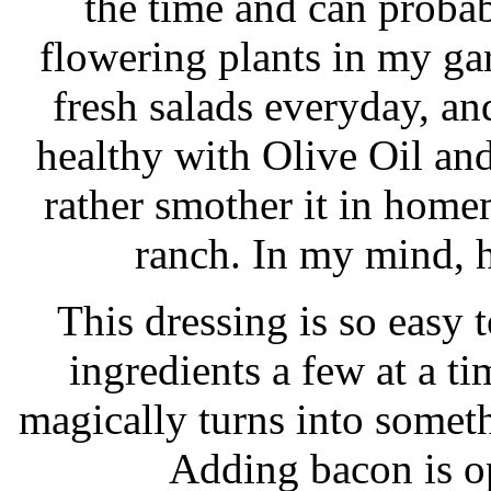
the time and can probab
flowering plants in my ga
fresh salads everyday, and
healthy with Olive Oil and
rather smother it in home
ranch. In my mind, 
This dressing is so easy t
ingredients a few at a ti
magically turns into someth
Adding bacon is o