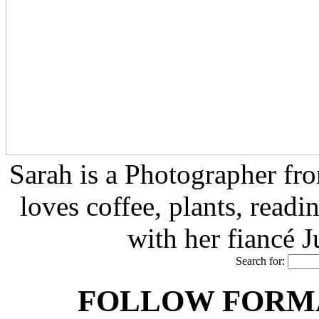
Sarah is a Photographer fr
loves coffee, plants, readi
with her fiancé 
Search for:
FOLLOW FORMA