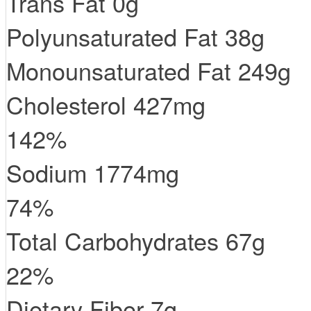
Trans
Fat
0
g
Polyunsaturated Fat
38
g
Monounsaturated Fat
249
g
Cholesterol
427
mg
142
%
Sodium
1774
mg
74
%
Total Carbohydrates
67
g
22
%
Dietary Fiber
7
g