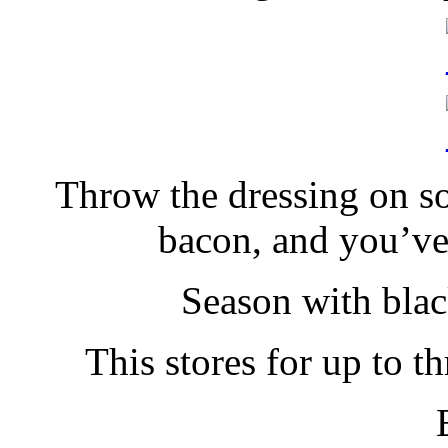
Throw the dressing on so
bacon, and you’ve
Season with blac
This stores for up to t